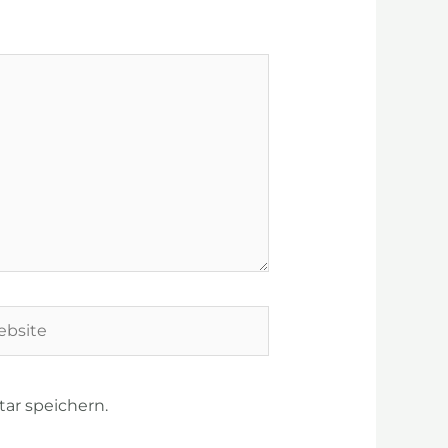
site
ar speichern.