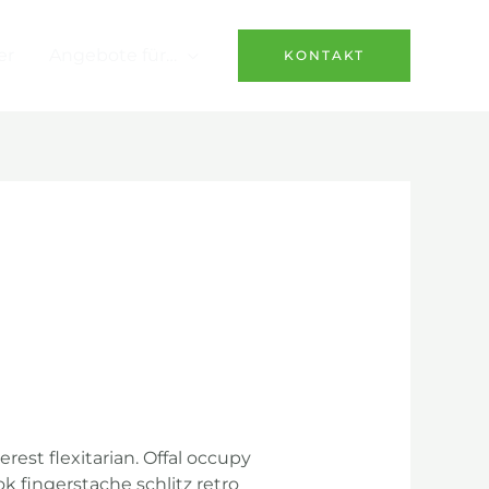
er
Angebote für…
KONTAKT
st flexitarian. Offal occupy
k fingerstache schlitz retro