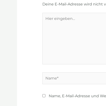
Deine E-Mail-Adresse wird nicht ve
Hier
eingeben…
Name*
Name, E-Mail-Adresse und We