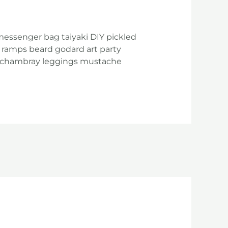
messenger bag taiyaki DIY pickled
 ramps beard godard art party
ke chambray leggings mustache