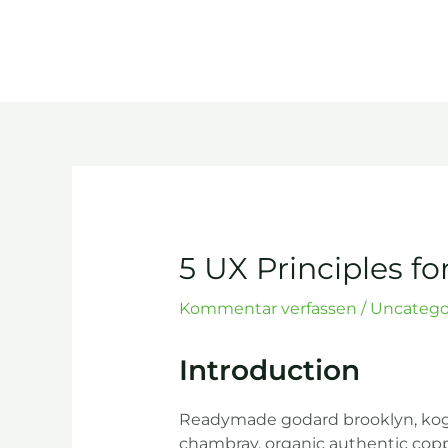
Zum
Inhalt
springen
Post
navigation
5 UX Principles fo
Kommentar verfassen
/
Uncatego
Introduction
Readymade godard brooklyn, kogi 
chambray, organic authentic coppe