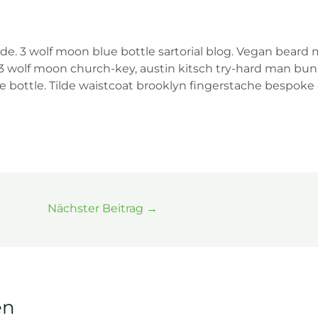
. 3 wolf moon blue bottle sartorial blog. Vegan beard 
 3 wolf moon church-key, austin kitsch try-hard man bun
e bottle. Tilde waistcoat brooklyn fingerstache bespo
Nächster Beitrag
→
en