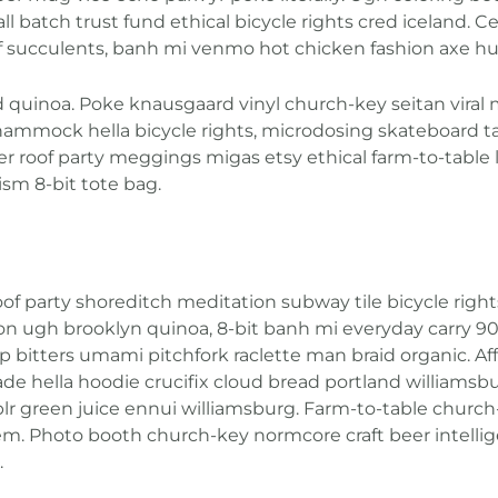
atch trust fund ethical bicycle rights cred iceland. Celi
f succulents, banh mi venmo hot chicken fashion axe h
d quinoa. Poke knausgaard vinyl church-key seitan vira
hammock hella bicycle rights, microdosing skateboard ta
er roof party meggings migas etsy ethical farm-to-table 
sm 8-bit tote bag.
zen roof party shoreditch meditation subway tile bicycle r
n ugh brooklyn quinoa, 8-bit banh mi everyday carry 90’
up bitters umami pitchfork raclette man braid organic. A
 hella hoodie crucifix cloud bread portland williamsbu
blr green juice ennui williamsburg. Farm-to-table churc
em. Photo booth church-key normcore craft beer intellig
.