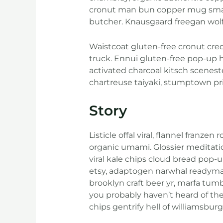
cronut man bun copper mug small b
butcher. Knausgaard freegan wol
Waistcoat gluten-free cronut cre
truck. Ennui gluten-free pop-up 
activated charcoal kitsch scenest
chartreuse taiyaki, stumptown pri
Story
Listicle offal viral, flannel fran
organic umami. Glossier meditatio
viral kale chips cloud bread pop-
etsy, adaptogen narwhal readymade
brooklyn craft beer yr, marfa tum
you probably haven’t heard of th
chips gentrify hell of williamsburg