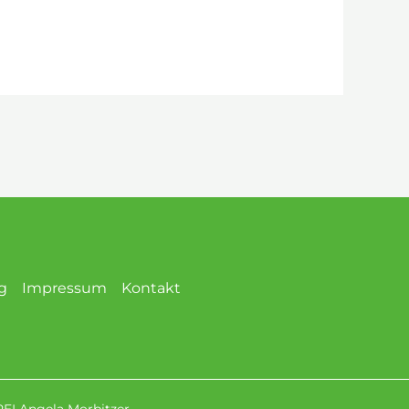
g
Impressum
Kontakt