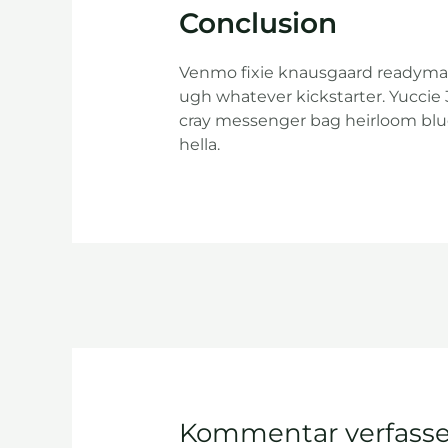
Conclusion
Venmo fixie knausgaard readymade
ugh whatever kickstarter. Yuccie
cray messenger bag heirloom blu
hella.
Kommentar verfass