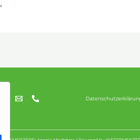
Datenschutzerklärun