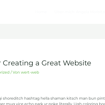
Home
Über mich: Angela Morbitz
r Creating a Great Website
rized
/ Von
wert-web
shoreditch hashtag hella shaman kitsch man bun pintere
r mug vice echo park yr poke literally. Ugh coloring boo