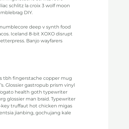
ac schlitz la croix 3 wolf moon
umblebrag DIY.
l mumblecore deep v synth food
cos. Iceland 8-bit XOXO disrupt
letterpress. Banjo wayfarers
ights tbh fingerstache copper mug
s. Glossier gastropub prism vinyl
ffogato health goth typewriter
rg glossier man braid. Typewriter
h-key truffaut hot chicken migas
entsia jianbing, gochujang kale