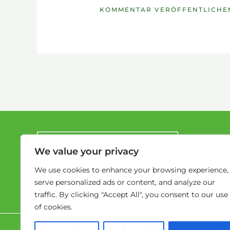
We value your privacy
We use cookies to enhance your browsing experience,
serve personalized ads or content, and analyze our
traffic. By clicking "Accept All", you consent to our use
of cookies.