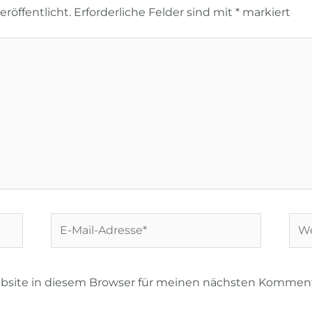
röffentlicht.
Erforderliche Felder sind mit
*
markiert
E-
Web
Mail-
Adresse*
bsite in diesem Browser für meinen nächsten Komment